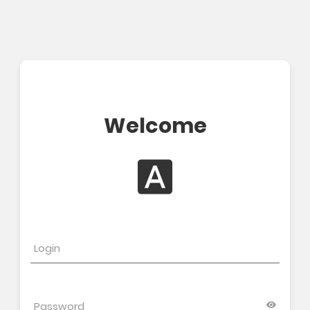
Welcome