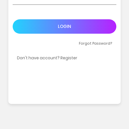
LOGIN
Forgot Password?
Don't have account? Register